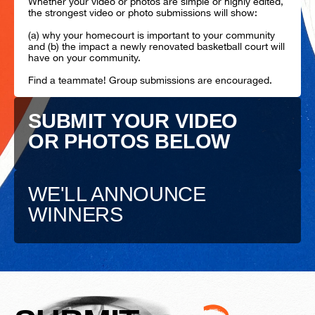
Whether your video or photos are simple or highly edited,
the strongest video or photo submissions will show:
(a) why your homecourt is important to your community
and (b) the impact a newly renovated basketball court will
have on your community.
Find a teammate! Group submissions are encouraged.
SUBMIT YOUR VIDEO
OR PHOTOS BELOW
WE'LL ANNOUNCE
WINNERS