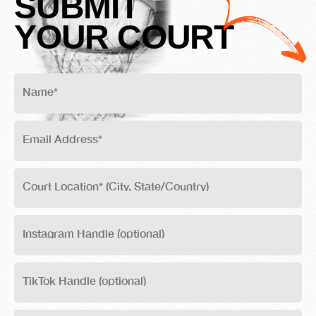
SUBMIT
YOUR COURT