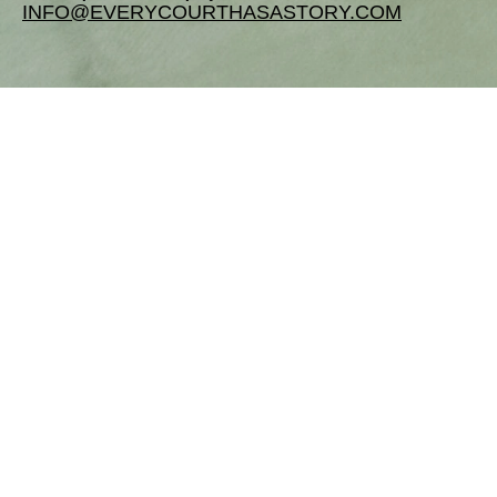
INFO@EVERYCOURTHASASTORY.COM