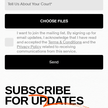
CHOOSE FILES
I want to join the mailing list. By signing up for
email updates, I acknowledge that I have read
and accepted the
Terms & Conditions
and the
Privacy Policy
related to receiving
communications from this service.
SUBSCRIBE
FOR UPDATES