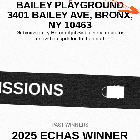
BAILEY PLAYGROUND
3401 BAILEY AVE, BRONX,
NY 10463
Submission by Haramritjot Singh, stay tuned for
renovation updates to the court.
VIEW
PAST WINNERS
2025 ECHAS WINNER