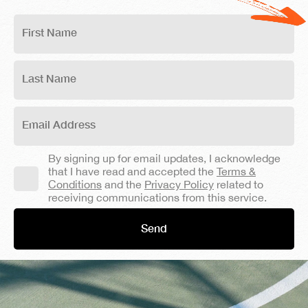
By signing up for email updates, I acknowledge
that I have read and accepted the
Terms &
Conditions
and the
Privacy Policy
related to
receiving communications from this service.