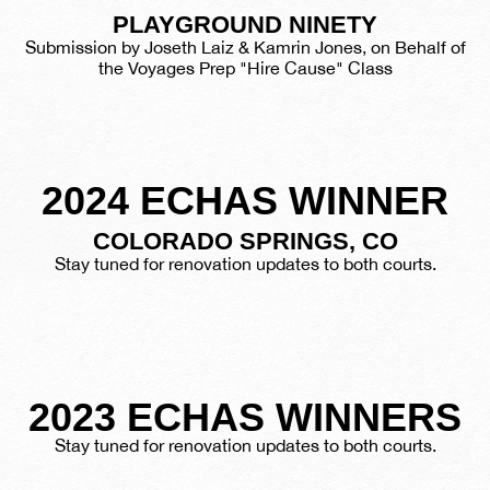
PLAYGROUND NINETY
Submission by Joseth Laiz & Kamrin Jones, on Behalf of
the Voyages Prep "Hire Cause" Class
2024 ECHAS WINNER
COLORADO SPRINGS, CO
Stay tuned for renovation updates to both courts.
2023 ECHAS WINNERS
Stay tuned for renovation updates to both courts.
BROOKLYN, NY
PITTSBURGH, PA