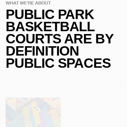
WHAT WE'RE ABOUT
u
y
C
E
v
e
r
o
PUBLIC PARK
Submit Your 
BASKETBALL
A
H
a
s
COURTS ARE BY
DEFINITION
S
r
t
o
y
PUBLIC SPACES
Slide 2 of 2.