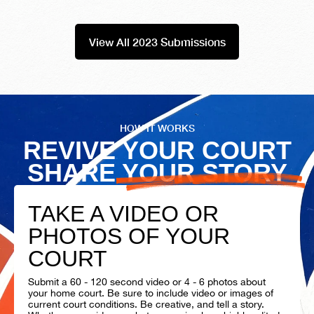
View All 2023 Submissions
HOW IT WORKS
REVIVE YOUR COURT
SHARE YOUR STORY
TAKE A VIDEO OR
PHOTOS OF YOUR
COURT
Submit a 60 - 120 second video or 4 - 6 photos about
your home court. Be sure to include video or images of
current court conditions. Be creative, and tell a story.