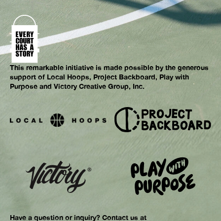
This remarkable initiative is made possible by the generous
support of Local Hoops, Project Backboard, Play with
Purpose and Victory Creative Group, Inc.
Have a question or inquiry? Contact us at