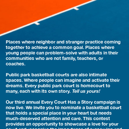
Places where neighbor and stranger practice coming
together to achieve a common goal. Places where
young people can problem-solve with adults in their
communities who are not family, teachers, or
coaches.
Public park basketball courts are also intimate
spaces. Where people can imagine and activate their
dreams. Every public park court is homecourt to
many, each with its own story.
Tell us yours!
Our third annual Every Court Has a Story campaign is
now live. We invite you to nominate a basketball court
that holds a special place in your heart but needs
much-deserved attention and care. This contest
provides an opportunity to showcase a love for your