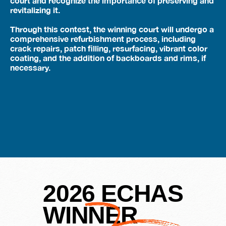
court and recognize the importance of preserving and
revitalizing it.
Through this contest, the winning court will undergo a
comprehensive refurbishment process, including
crack repairs, patch filling, resurfacing, vibrant color
coating, and the addition of backboards and rims, if
necessary.
2026 ECHAS
WINNER